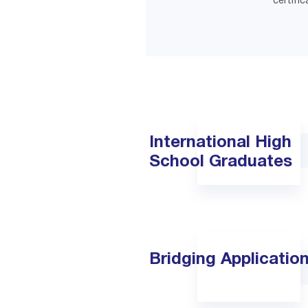
certific
International High
School Graduates
Bridging Applicatio