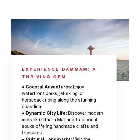
EXPERIENCE DAMMAM: A
THRIVING GEM
●
Coastal Adventures:
Enjoy
waterfront parks, jet skiing, or
horseback riding along the stunning
coastline.
●
Dynamic City Life:
Discover modern
malls like Othaim Mall and traditional
souks offering handmade crafts and
treasures.
●
Cultural Landmarks:
Visit the