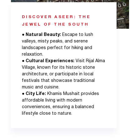
DISCOVER ASEER: THE
JEWEL OF THE SOUTH
●
Natural Beauty:
Escape to lush
valleys, misty peaks, and serene
landscapes perfect for hiking and
relaxation.
●
Cultural Experiences:
Visit Rijal Alma
Village, known for its historic stone
architecture, or participate in local
festivals that showcase traditional
music and cuisine.
●
City Life:
Khamis Mushait provides
affordable living with modern
conveniences, ensuring a balanced
lifestyle close to nature.