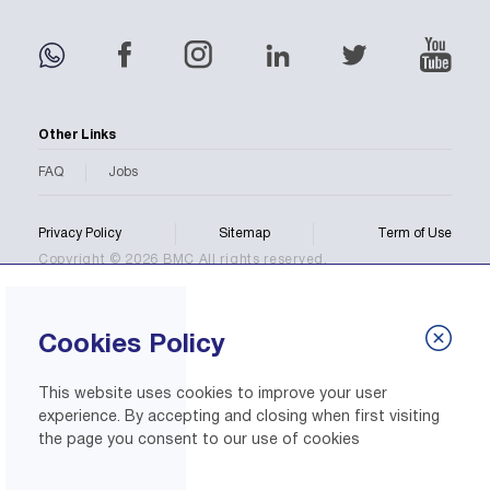
Other Links
FAQ
Jobs
Privacy Policy
Sitemap
Term of Use
Copyright © 2026 BMC All rights reserved.
Cookies Policy
This website uses cookies to improve your user
experience. By accepting and closing when first visiting
the page you consent to our use of cookies