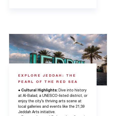
EXPLORE JEDDAH: THE
PEARL OF THE RED SEA
●
Cultural Highlights:
Dive into history
at Al-Balad, a UNESCO-listed district, or
enjoy the city’s thriving arts scene at
local galleries and events like the 21,39
Jeddah Arts initiative.