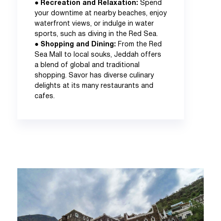
●
Recreation and Relaxation:
Spend
your downtime at nearby beaches, enjoy
waterfront views, or indulge in water
sports, such as diving in the Red Sea.
●
Shopping and Dining:
From the Red
Sea Mall to local souks, Jeddah offers
a blend of global and traditional
shopping. Savor has diverse culinary
delights at its many restaurants and
cafes.