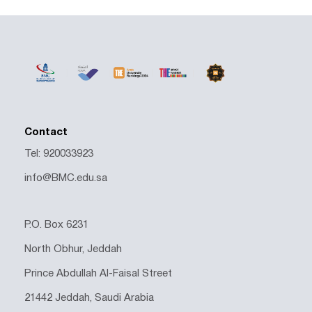
Contact
Tel: 920033923
info@BMC.edu.sa
P.O. Box 6231
North Obhur, Jeddah
Prince Abdullah Al-Faisal Street
21442 Jeddah, Saudi Arabia