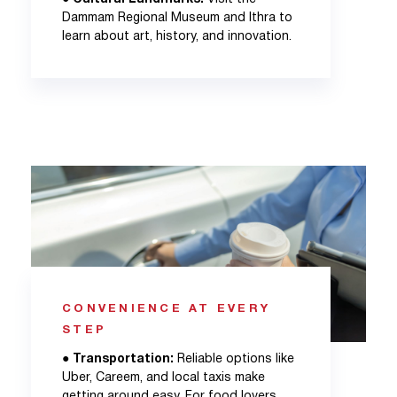
Dammam Regional Museum and Ithra to
learn about art, history, and innovation.
CONVENIENCE AT EVERY
STEP
●
Transportation:
Reliable options like
Uber, Careem, and local taxis make
getting around easy. For food lovers,