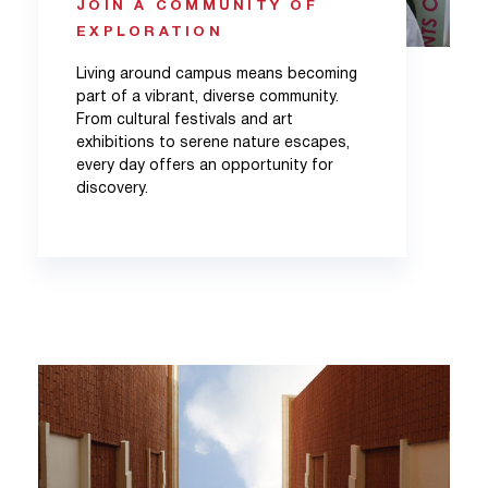
JOIN A COMMUNITY OF
EXPLORATION
Living around campus means becoming
part of a vibrant, diverse community.
From cultural festivals and art
exhibitions to serene nature escapes,
every day offers an opportunity for
discovery.