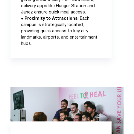
delivery apps like Hunger Station and
Jahez ensure quick meal access.
●
Proximity to Attractions:
Each
campus is strategically located,
providing quick access to key city
landmarks, airports, and entertainment
hubs.