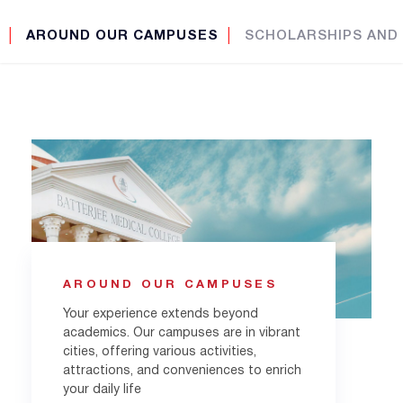
│
AROUND OUR CAMPUSES
│
SCHOLARSHIPS AND
AROUND OUR CAMPUSES
Your experience extends beyond
academics. Our campuses are in vibrant
cities, offering various activities,
attractions, and conveniences to enrich
your daily life