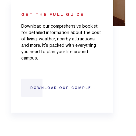
GET THE FULL GUIDE!
Download our comprehensive booklet
for detailed information about the cost
of living, weather, nearby attractions,
and more. It’s packed with everything
you need to plan your life around
campus.
DOWNLOAD OUR COMPLETE CITY GUIDE