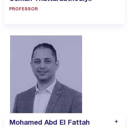
PROFESSOR
900033923 - Ext. 1318
usman.thattarauthodiyil@bmc.edu.sa
Mohamed Abd El Fattah