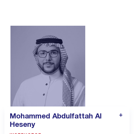
alshaimaa.kadry@majeed.onmicrosoft.com
Mohammed Abdulfattah Al
Heseny