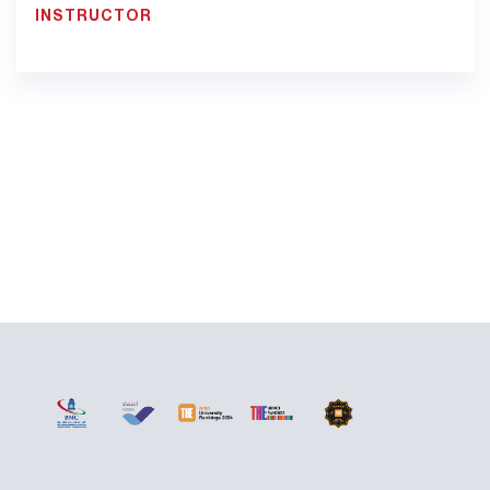
INSTRUCTOR
900033923 EXT: 1311
fatima.saidi@bmc.edu.sa