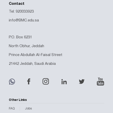
Contact
Tel: 920033923
info@BMC.edu.sa
P.O. Box 6231
North Obhur, Jeddah
Prince Abdullah Al-Faisal Street
21442 Jeddah, Saudi Arabia
Other Links
FAQ
Jobs