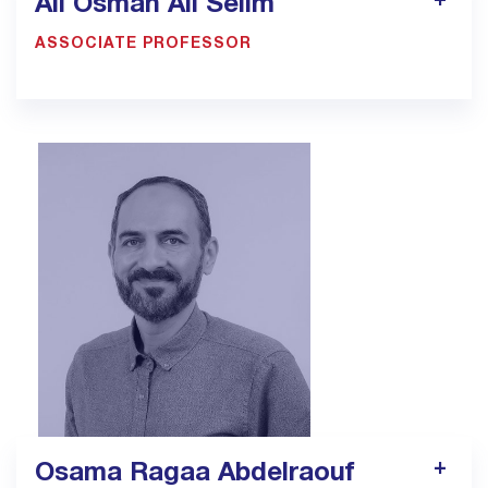
Ali Osman Ali Selim
ASSOCIATE PROFESSOR
900033923 - Ext. 1220
Pt10.jed@bmc.edu.sa
Osama Ragaa Abdelraouf