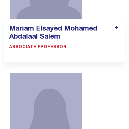
Mariam Elsayed Mohamed
Abdalaal Salem
ASSOCIATE PROFESSOR
900033923 - Ext. 1311
mariam.salem@bmc.edu.sa