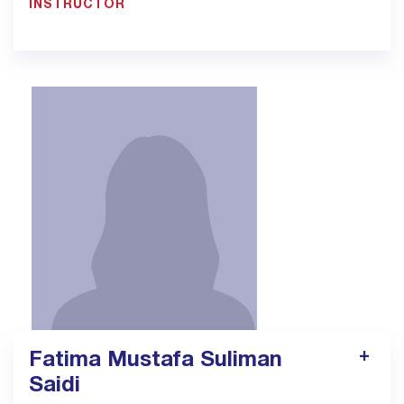
INSTRUCTOR
900033923 EXT: 1306
pt11.jed@bmc.edu.sa
Fatima Mustafa Suliman
Saidi