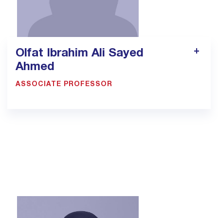
Olfat Ibrahim Ali Sayed
Ahmed
ASSOCIATE PROFESSOR
1305
olfat.sayed@bmc.edu.sa