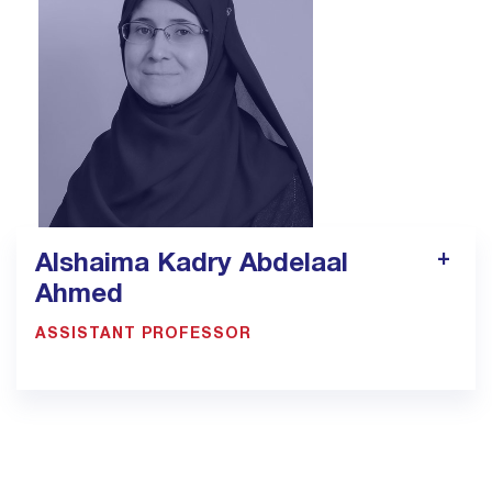
pt9.jed@bmc.edu.sa
Alshaima Kadry Abdelaal
Ahmed
ASSISTANT PROFESSOR
900033923 EXT: 1305