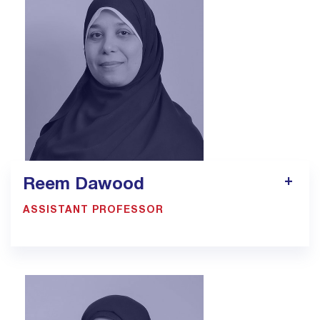
Reem Dawood
ASSISTANT PROFESSOR
900033923 EXT: 1305