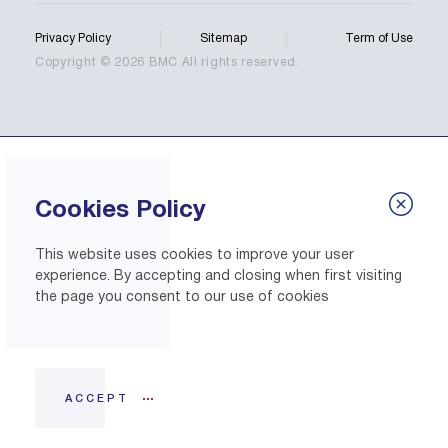
Privacy Policy
Sitemap
Term of Use
Copyright © 2026 BMC All rights reserved.
Cookies Policy
This website uses cookies to improve your user
experience. By accepting and closing when first visiting
the page you consent to our use of cookies
ACCEPT