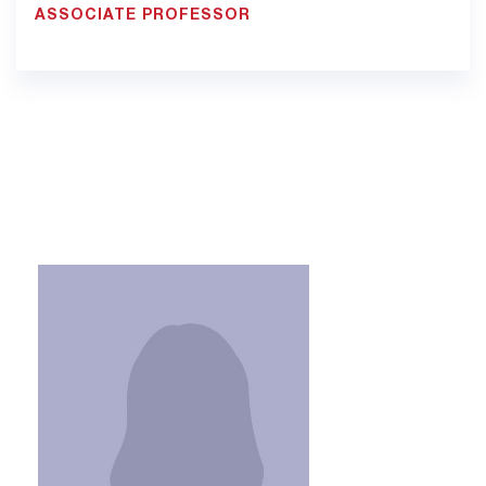
ASSOCIATE PROFESSOR
900033923 - Ext. 1307
Pt12.jed@bmc.edu.sa