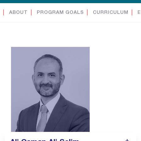
│
ABOUT
│
PROGRAM GOALS
│
CURRICULUM
│
E