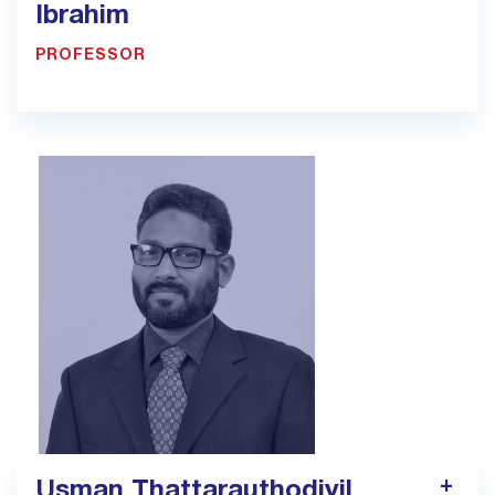
Ibrahim
PROFESSOR
900033923 - Ext.1307
Pt4.jed@bmc.edu.sa
Usman Thattarauthodiyil