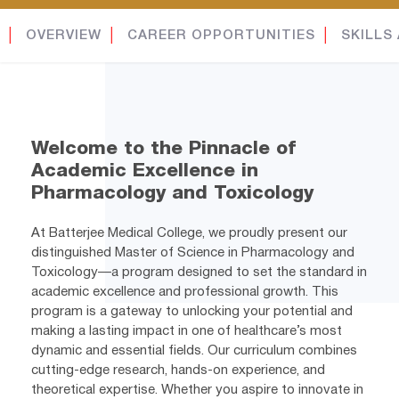
│
OVERVIEW
│
CAREER OPPORTUNITIES
│
SKILLS
Welcome to the Pinnacle of
Academic Excellence in
Pharmacology and Toxicology
At Batterjee Medical College, we proudly present our
distinguished Master of Science in Pharmacology and
Toxicology—a program designed to set the standard in
academic excellence and professional growth. This
program is a gateway to unlocking your potential and
making a lasting impact in one of healthcare’s most
dynamic and essential fields. Our curriculum combines
cutting-edge research, hands-on experience, and
theoretical expertise. Whether you aspire to innovate in