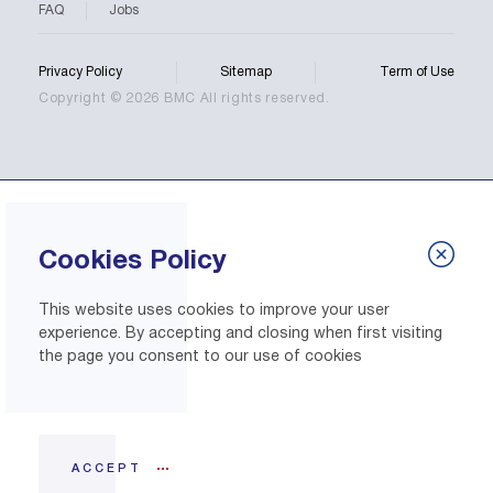
FAQ
Jobs
Privacy Policy
Sitemap
Term of Use
Copyright © 2026 BMC All rights reserved.
Cookies Policy
This website uses cookies to improve your user
experience. By accepting and closing when first visiting
the page you consent to our use of cookies
ACCEPT