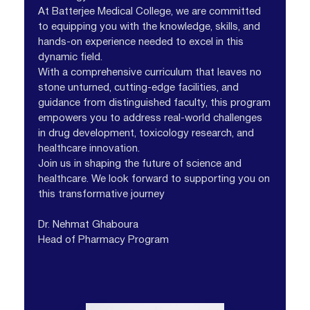
At Batterjee Medical College, we are committed
to equipping you with the knowledge, skills, and
hands-on experience needed to excel in this
dynamic field.
With a comprehensive curriculum that leaves no
stone unturned, cutting-edge facilities, and
guidance from distinguished faculty, this program
empowers you to address real-world challenges
in drug development, toxicology research, and
healthcare innovation.
Join us in shaping the future of science and
healthcare. We look forward to supporting you on
this transformative journey
Dr. Nehmat Ghaboura
Head of Pharmacy Program