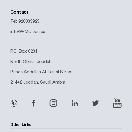
Contact
Tel: 920033923
info@BMC.edu.sa
P.O. Box 6231
North Obhur, Jeddah
Prince Abdullah Al-Faisal Street
21442 Jeddah, Saudi Arabia
Other Links