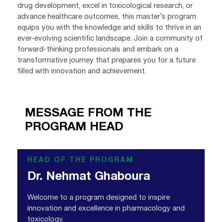
drug development, excel in toxicological research, or
advance healthcare outcomes, this master’s program
equips you with the knowledge and skills to thrive in an
ever-evolving scientific landscape. Join a community of
forward-thinking professionals and embark on a
transformative journey that prepares you for a future
filled with innovation and achievement.
MESSAGE FROM THE
PROGRAM HEAD
HEAD OF THE PROGRAM
Dr. Nehmat Ghaboura
Welcome to a program designed to inspire
innovation and excellence in pharmacology and
toxicology.