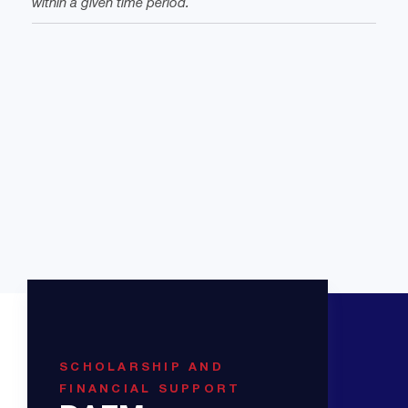
within a given time period.
AVAILABLE FINANCIAL AIDS
BMC offers many scholarships programs and
financial aid applicable to different programs and
specific to the different students.
SCHOLARSHIP AND
FINANCIAL SUPPORT