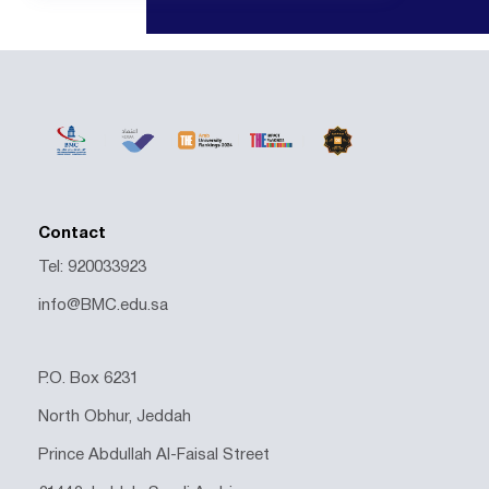
Contact
Tel: 920033923
info@BMC.edu.sa
P.O. Box 6231
North Obhur, Jeddah
Prince Abdullah Al-Faisal Street