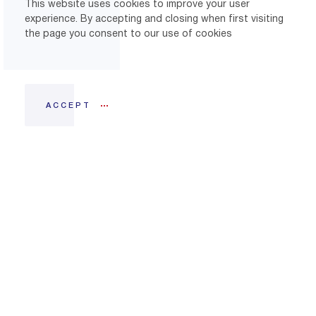
This website uses cookies to improve your user
experience. By accepting and closing when first visiting
the page you consent to our use of cookies
ACCEPT