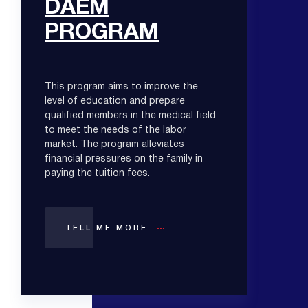
DAEM
PROGRAM
This program aims to improve the
level of education and prepare
qualified members in the medical field
to meet the needs of the labor
market. The program alleviates
financial pressures on the family in
paying the tuition fees.
TELL ME MORE