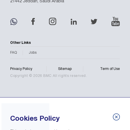
21442 Jeddah, Saudi Arabia
Other Links
FAQ
Jobs
Privacy Policy
Sitemap
Term of Use
Copyright © 2026 BMC All rights reserved.
Cookies Policy