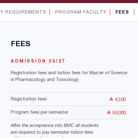
Y REQUIREMENTS
│
PROGRAM FACULTY
│
FEES
│
FEES
ADMISSION 26/27
Registration fees and tuition fees for Master of Science
in Pharmacology and Toxicology
Registration fees
4,500
Program fees per semester
50,000
After the acceptance into BMC all students
are required to pay semester tuition fees