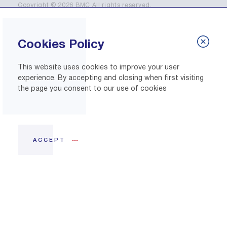
Copyright © 2026 BMC All rights reserved.
Cookies Policy
This website uses cookies to improve your user
experience. By accepting and closing when first visiting
the page you consent to our use of cookies
ACCEPT