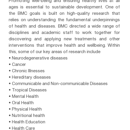
Promoting well-being and ensuring healthy lives at all
ages is essential to sustainable development. One of
the BMC goals is built on high-quality research that
relies on understanding the fundamental underpinnings
of health and diseases. BMC directed a wide range of
disciplines and academic staff to work together for
discovering and applying new treatments and other
interventions that improve health and wellbeing. Within
this, some of our key areas of research include
• Neurodegenerative diseases
• Cancer
• Chronic Illnesses
• Hereditary diseases
• Communicable and Non-communicable Diseases
• Tropical Diseases
• Mental Health
• Oral Health
• Physical Health
• Nutritional health
• Health Education
• Health Care