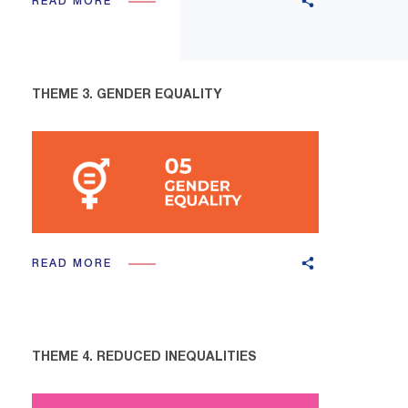
READ MORE
THEME 3. GENDER EQUALITY
READ MORE
THEME 4. REDUCED INEQUALITIES