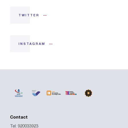
TWITTER
INSTAGRAM
Contact
Tel: 920033923