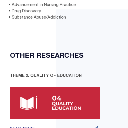
• Advancement in Nursing Practice
• Drug Discovery
• Substance Abuse/Addiction
OTHER RESEARCHES
THEME 2. QUALITY OF EDUCATION