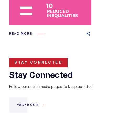
READ MORE
STAY CONNECTED
Stay Connected
Follow our social media pages to keep updated
FACEBOOK