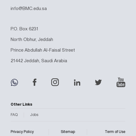
info@BMC.edu.sa
P.O. Box 6231
North Obhur, Jeddah
Prince Abdullah Al-Faisal Street
21442 Jeddah, Saudi Arabia
Other Links
FAQ
Jobs
Privacy Policy
Sitemap
Term of Use