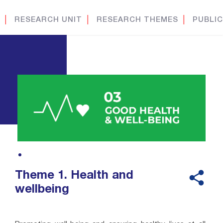
│
RESEARCH UNIT
│
RESEARCH THEMES
│
PUBLIC
Theme 1. Health and
wellbeing