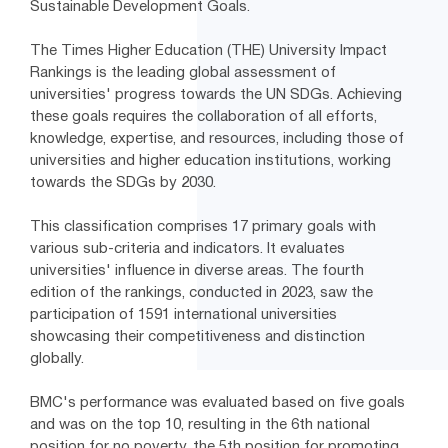
Sustainable Development Goals.
The Times Higher Education (THE) University Impact
Rankings is the leading global assessment of
universities' progress towards the UN SDGs. Achieving
these goals requires the collaboration of all efforts,
knowledge, expertise, and resources, including those of
universities and higher education institutions, working
towards the SDGs by 2030.
This classification comprises 17 primary goals with
various sub-criteria and indicators. It evaluates
universities' influence in diverse areas. The fourth
edition of the rankings, conducted in 2023, saw the
participation of 1591 international universities
showcasing their competitiveness and distinction
globally.
BMC's performance was evaluated based on five goals
and was on the top 10, resulting in the 6th national
position for no poverty, the 5th position for promoting