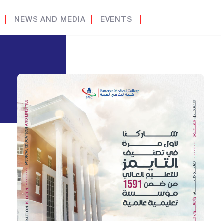
│
NEWS AND MEDIA
│
EVENTS
│