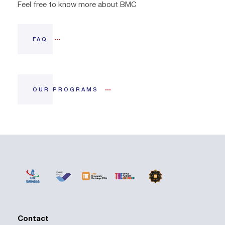
Feel free to know more about BMC
FAQ
OUR PROGRAMS
Contact