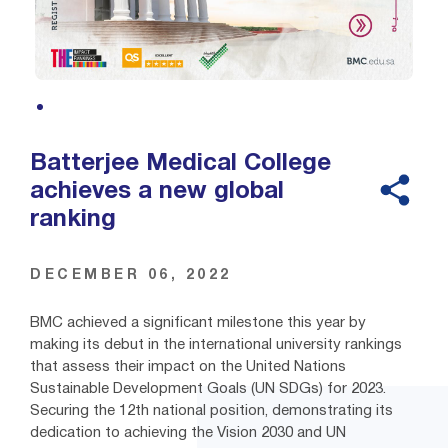
Batterjee Medical College
achieves a new global
ranking
DECEMBER 06, 2022
BMC achieved a significant milestone this year by
making its debut in the international university rankings
that assess their impact on the United Nations
Sustainable Development Goals (UN SDGs) for 2023.
Securing the 12th national position, demonstrating its
dedication to achieving the Vision 2030 and UN