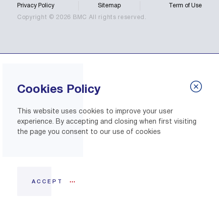
Privacy Policy
Sitemap
Term of Use
Copyright © 2026 BMC All rights reserved.
Cookies Policy
This website uses cookies to improve your user
experience. By accepting and closing when first visiting
the page you consent to our use of cookies
ACCEPT