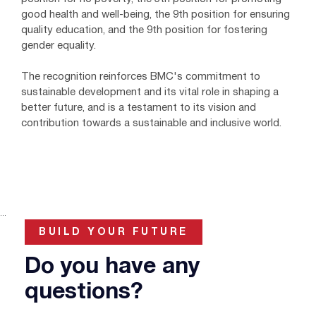
good health and well-being, the 9th position for ensuring
quality education, and the 9th position for fostering
gender equality.
The recognition reinforces BMC's commitment to
sustainable development and its vital role in shaping a
better future, and is a testament to its vision and
contribution towards a sustainable and inclusive world.
...
BUILD YOUR FUTURE
Do you have any
questions?