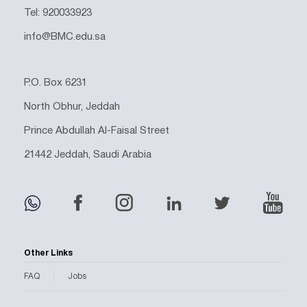
Tel: 920033923
info@BMC.edu.sa
P.O. Box 6231
North Obhur, Jeddah
Prince Abdullah Al-Faisal Street
21442 Jeddah, Saudi Arabia
Other Links
FAQ
Jobs