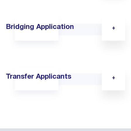
Bridging Application
Transfer Applicants