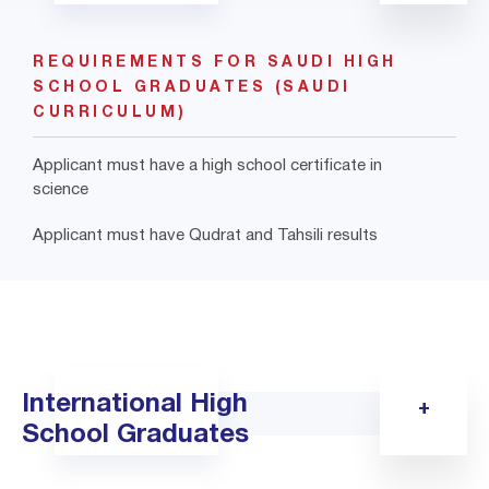
REQUIREMENTS FOR SAUDI HIGH
SCHOOL GRADUATES (SAUDI
CURRICULUM)
Applicant must have a high school certificate in
science
Applicant must have Qudrat and Tahsili results
International High
School Graduates