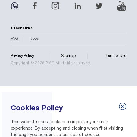
Other Links
FAQ
Jobs
Privacy Policy
Sitemap
Term of Use
Copyright © 2026 BMC All rights reserved.
Cookies Policy
This website uses cookies to improve your user
experience. By accepting and closing when first visiting
the page you consent to our use of cookies