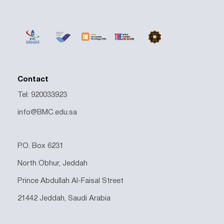
Contact
Tel: 920033923
info@BMC.edu.sa
P.O. Box 6231
North Obhur, Jeddah
Prince Abdullah Al-Faisal Street
21442 Jeddah, Saudi Arabia