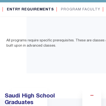
│
ENTRY REQUIREMENTS
│
PROGRAM FACULTY
│
All programs require specific prerequisites. These are classes 
built upon in advanced classes.
Saudi High School
Graduates