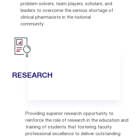
problem solvers, team players, scholars, and
leaders to overcome the serious shortage of
clinical pharmacists in the national
community.
RESEARCH
Providing superior research opportunity to
reinforce the role of research in the education and
training of students that fostering faculty
professional excellence to deliver outstanding