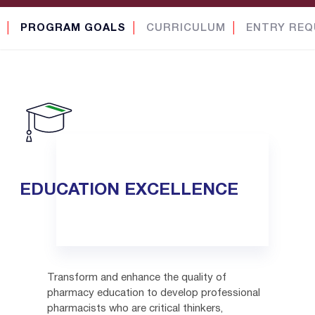
│
PROGRAM GOALS
│
CURRICULUM
│
ENTRY REQ
EDUCATION EXCELLENCE
Transform and enhance the quality of
pharmacy education to develop professional
pharmacists who are critical thinkers,