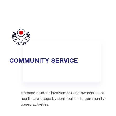
COMMUNITY SERVICE
Increase student involvement and awareness of
healthcare issues by contribution to community-
based activities.