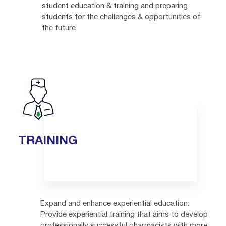
student education & training and preparing
students for the challenges & opportunities of
the future.
TRAINING
Expand and enhance experiential education:
Provide experiential training that aims to develop