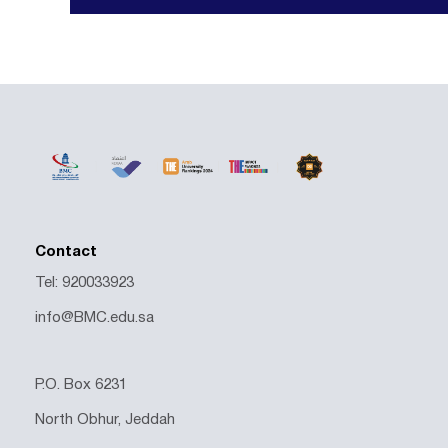
Contact
Tel: 920033923
info@BMC.edu.sa
P.O. Box 6231
North Obhur, Jeddah