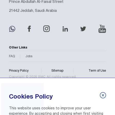
Prince Abdullah Al-Faisal Street
21442 Jeddah, Saudi Arabia
Other Links
FAQ
Jobs
Privacy Policy
Sitemap
Term of Use
Copyright © 2026 BMC All rights reserved.
Cookies Policy
This website uses cookies to improve your user
experience. By accepting and closing when first visiting