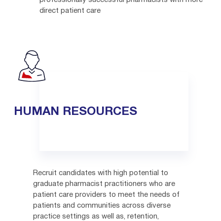
professionally successful pharmacists with more
direct patient care
HUMAN RESOURCES
Recruit candidates with high potential to
graduate pharmacist practitioners who are
patient care providers to meet the needs of
patients and communities across diverse
practice settings as well as, retention,