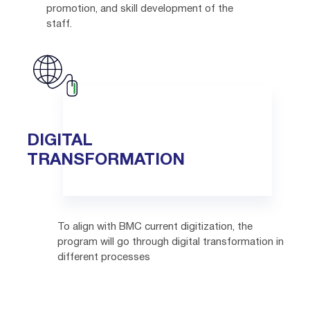
promotion, and skill development of the
staff.
DIGITAL
TRANSFORMATION
To align with BMC current digitization, the
program will go through digital transformation in
different processes