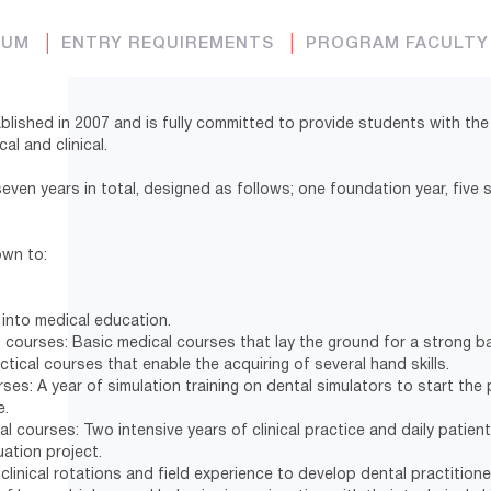
LUM
│
ENTRY REQUIREMENTS
│
PROGRAM FACULT
lished in 2007 and is fully committed to provide students with the
cal and clinical.
seven years in total, designed as follows; one foundation year, five
own to:
 into medical education.
 courses: Basic medical courses that lay the ground for a strong ba
ctical courses that enable the acquiring of several hand skills.
rses: A year of simulation training on dental simulators to start the 
e.
al courses: Two intensive years of clinical practice and daily patient
uation project.
f clinical rotations and field experience to develop dental practition