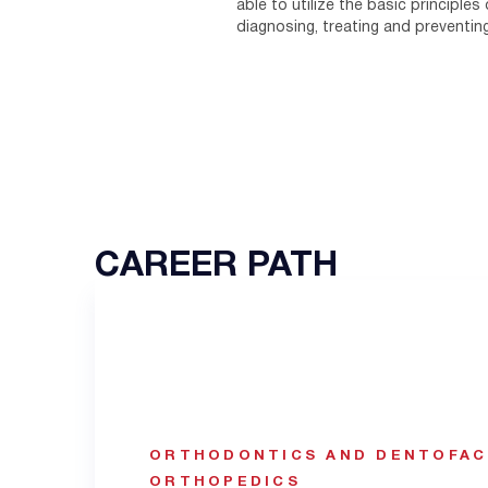
able to utilize the basic principles
diagnosing, treating and preventin
CAREER PATH
ORTHODONTICS AND DENTOFAC
ORTHOPEDICS