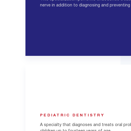
nerve in addition to diagnosing and preventing
PEDIATRIC DENTISTRY
A specialty that diagnoses and treats oral pr