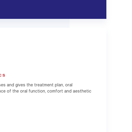
CS
ses and gives the treatment plan, oral
nce of the oral function, comfort and aesthetic