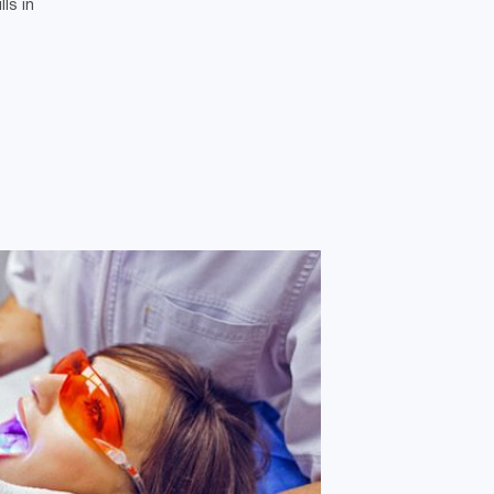
ls in