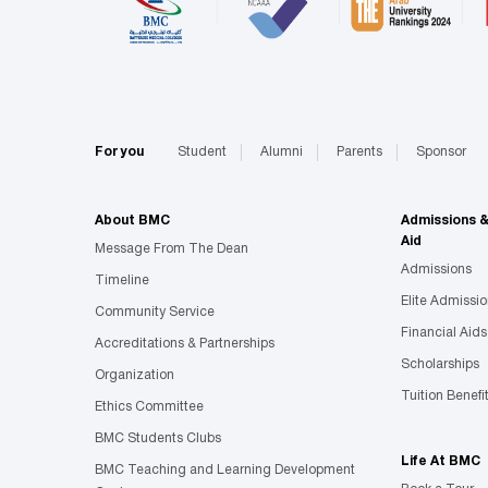
For you
Student
Alumni
Parents
Sponsor
About BMC
Admissions 
Aid
Message From The Dean
Admissions
Timeline
Elite Admissi
Community Service
Financial Aids
Accreditations & Partnerships
Scholarships
Organization
Tuition Benefi
Ethics Committee
BMC Students Clubs
Life At BMC
BMC Teaching and Learning Development