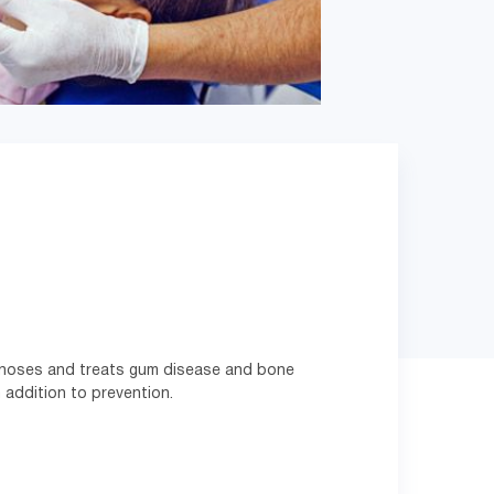
agnoses and treats gum disease and bone
 addition to prevention.