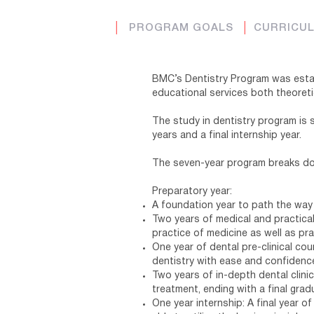
│
PROGRAM GOALS
│
CURRICU
BMC’s Dentistry Program was estab
educational services both theoreti
The study in dentistry program is 
years and a final internship year.
The seven-year program breaks d
Preparatory year:
A foundation year to path the way
Two years of medical and practical
practice of medicine as well as pra
One year of dental pre-clinical cou
dentistry with ease and confidenc
Two years of in-depth dental clinic
treatment, ending with a final grad
One year internship: A final year o