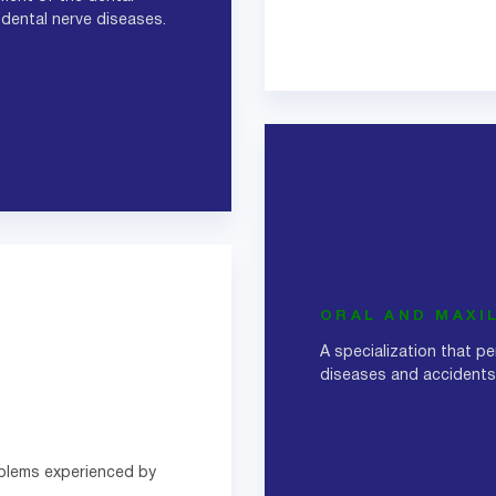
 dental nerve diseases.
ORAL AND MAXI
A specialization that p
diseases and accidents 
oblems experienced by