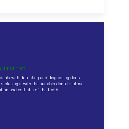
ENTISTRY
 deals with detecting and diagnosing dental
 replacing it with the suitable dental material
nction and esthetic of the teeth.