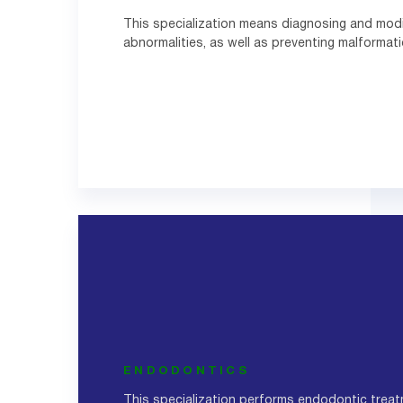
This specialization means diagnosing and modi
abnormalities, as well as preventing malformati
ENDODONTICS
This specialization performs endodontic treat