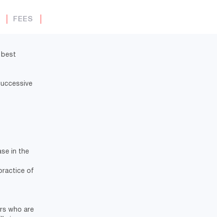
Y
│
FEES
│
 best
 successive
se in the
practice of
ers who are