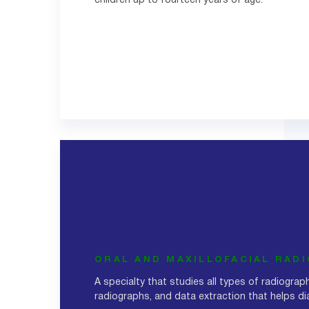
children up to fourteen years of age.
ORAL AND MAXILLOFACIAL RAD
A specialty that studies all types of radiograph
radiographs, and data extraction that helps d