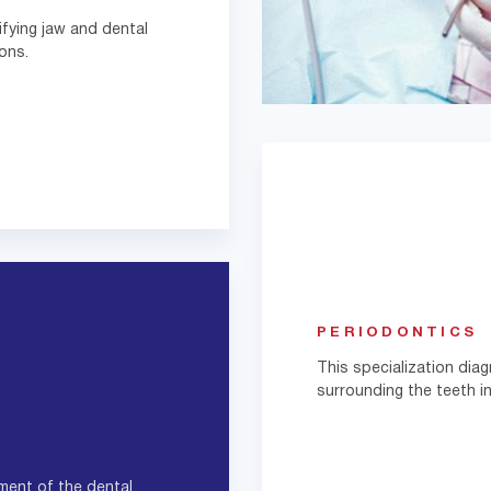
fying jaw and dental
ons.
PERIODONTICS
This specialization di
surrounding the teeth in
ment of the dental