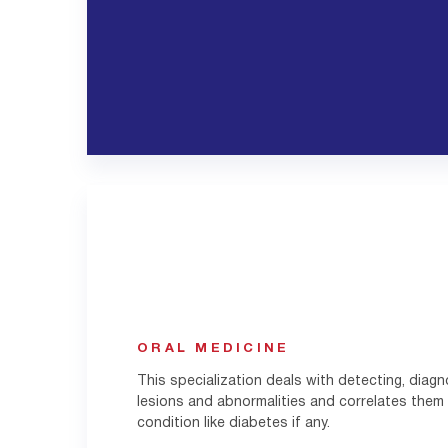
ORAL MEDICINE
This specialization deals with detecting, diagn
lesions and abnormalities and correlates them
condition like diabetes if any.