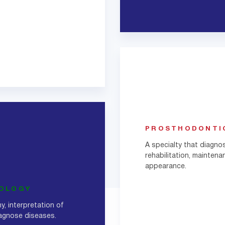
PROSTHODONTI
A specialty that diagno
rehabilitation, maintena
appearance.
IOLOGY
y, interpretation of
iagnose diseases.