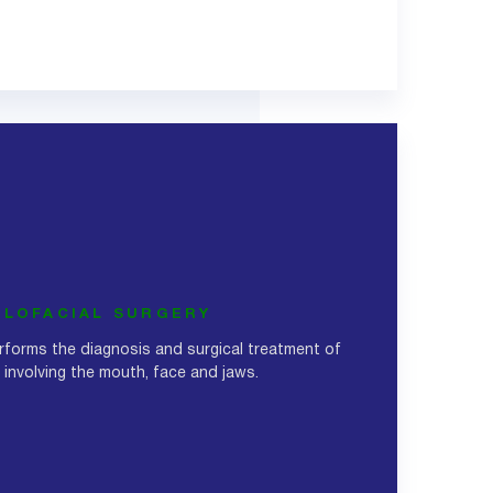
LLOFACIAL SURGERY
erforms the diagnosis and surgical treatment of
involving the mouth, face and jaws.