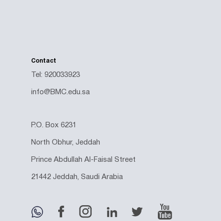
Contact
Tel: 920033923
info@BMC.edu.sa
P.O. Box 6231
North Obhur, Jeddah
Prince Abdullah Al-Faisal Street
21442 Jeddah, Saudi Arabia