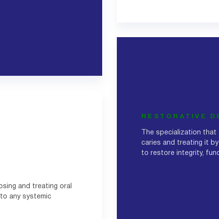
RESTORATIVE D
The specialization that
caries and treating it by
to restore integrity, fu
osing and treating oral
 to any systemic