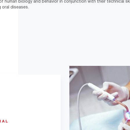
 of human biology and behavior in conjunction with their technical skil
g oral diseases.
IAL