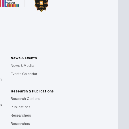
&
News & Events
News & Media
Events Calendar
on
Research & Publications
Research Centers
ts
Publications
Researchers
Researches