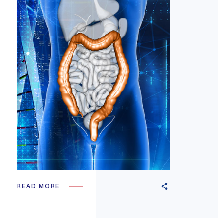
READ MORE