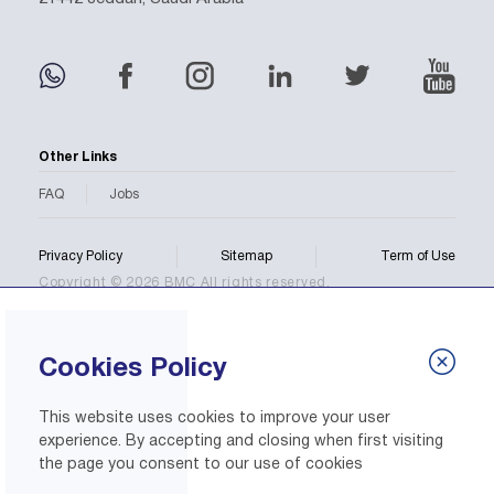
Other Links
FAQ
Jobs
Privacy Policy
Sitemap
Term of Use
Copyright © 2026 BMC All rights reserved.
Cookies Policy
This website uses cookies to improve your user
experience. By accepting and closing when first visiting
the page you consent to our use of cookies