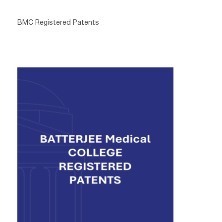
BMC Registered Patents