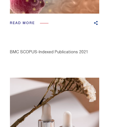
READ MORE
BMC SCOPUS-Indexed Publications 2021