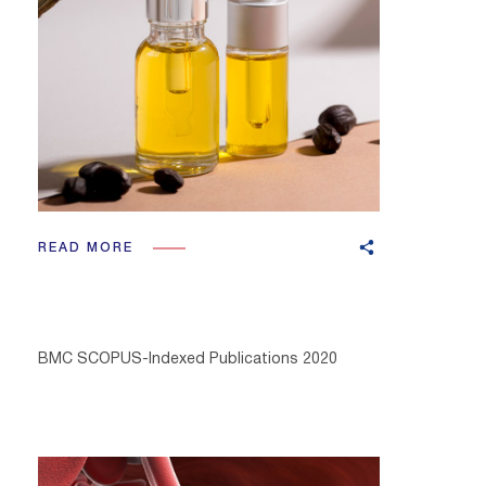
READ MORE
BMC SCOPUS-Indexed Publications 2020