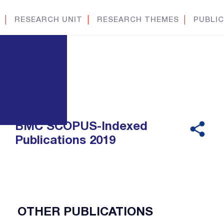
│
RESEARCH UNIT
│
RESEARCH THEMES
│
PUBLIC
BMC SCOPUS-Indexed
Publications 2019
OTHER PUBLICATIONS