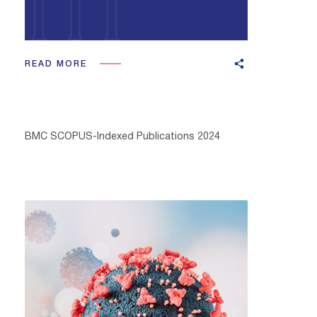
READ MORE
BMC SCOPUS-Indexed Publications 2024