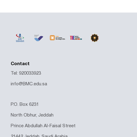
Contact
Tel: 920033923
info@BMC.edu.sa
P.O. Box 6231
North Obhur, Jeddah
Prince Abdullah Al-Faisal Street
21442 Jeddah, Saudi Arabia