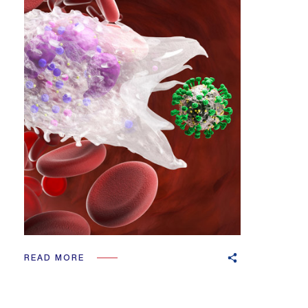
READ MORE