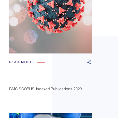
READ MORE
BMC SCOPUS-Indexed Publications 2023