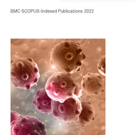
BMC SCOPUS-Indexed Publications 2022