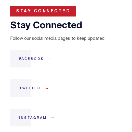
STAY CONNECTED
Stay Connected
Follow our social media pages to keep updated
FACEBOOK
TWITTER
INSTAGRAM