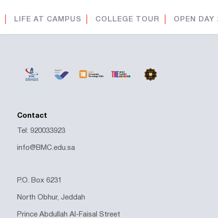
│
LIFE AT CAMPUS
│
COLLEGE TOUR
│
OPEN DAY 
Contact
Tel: 920033923
info@BMC.edu.sa
P.O. Box 6231
North Obhur, Jeddah
Prince Abdullah Al-Faisal Street