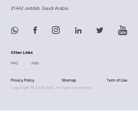
21442 Jeddah, Saudi Arabia
Other Links
FAQ
Jobs
Privacy Policy
Sitemap
Term of Use
Copyright © 2026 BMC All rights reserved.