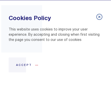
Cookies Policy
This website uses cookies to improve your user
experience. By accepting and closing when first visiting
the page you consent to our use of cookies
ACCEPT