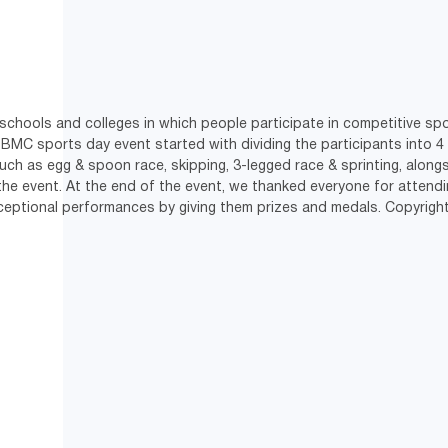
chools and colleges in which people participate in competitive spor
 BMC sports day event started with dividing the participants into 4
such as egg & spoon race, skipping, 3-legged race & sprinting, alongs
e event. At the end of the event, we thanked everyone for attendin
xceptional performances by giving them prizes and medals. Copyri