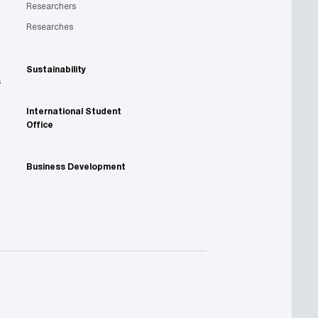
Researchers
Researches
Sustainability
s
International Student
Office
Business Development