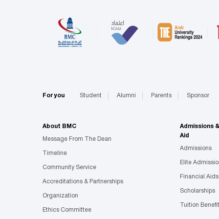
For you
Student
Alumni
Parents
Sponsor
About BMC
Admissions 
Aid
Message From The Dean
Admissions
Timeline
Elite Admissi
Community Service
Financial Aids
Accreditations & Partnerships
Scholarships
Organization
Tuition Benefi
Ethics Committee