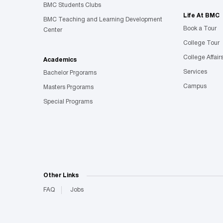
BMC Students Clubs
Life At BMC
BMC Teaching and Learning Development
Book a Tour
Center
College Tour
College Affair
Academics
Services
Bachelor Prgorams
Campus
Masters Prgorams
Special Programs
Other Links
FAQ
Jobs