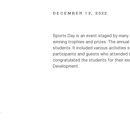
DECEMBER 12, 2022
Sports Day is an event staged by many s
winning trophies and prizes. The annual
students. It included various activities 
participants and guests who attended th
congratulated the students for their e
Development.
...