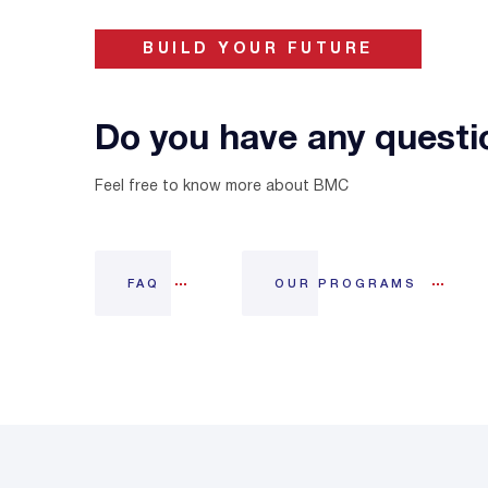
BUILD YOUR FUTURE
Do you have any questi
Feel free to know more about BMC
FAQ
OUR PROGRAMS