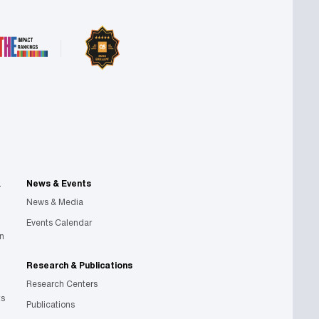
&
News & Events
News & Media
Events Calendar
on
Research & Publications
Research Centers
ts
Publications