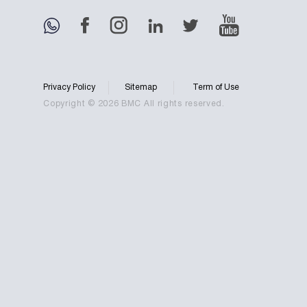
Privacy Policy
Sitemap
Term of Use
Copyright © 2026 BMC All rights reserved.