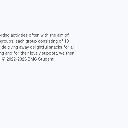
ting activities often with the aim of
 groups, each group consisting of 10
ide giving away delightful snacks for all
g and for their lovely support, we then
ght © 2022-2023 BMC Student