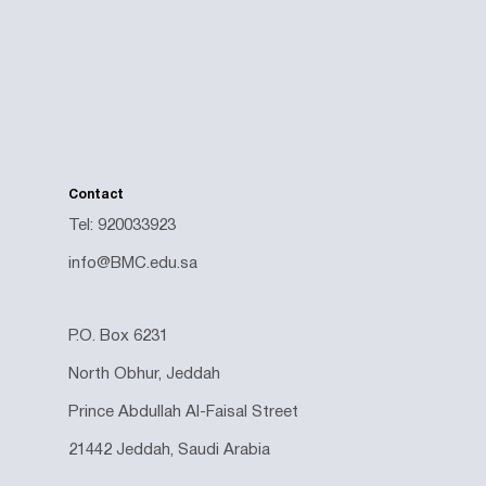
Contact
Tel: 920033923
info@BMC.edu.sa
P.O. Box 6231
North Obhur, Jeddah
Prince Abdullah Al-Faisal Street
21442 Jeddah, Saudi Arabia