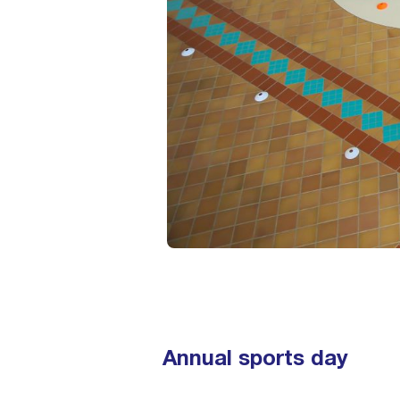
Annual sports day