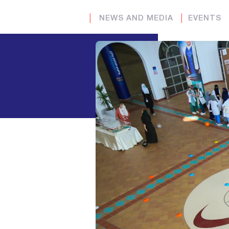
│
NEWS AND MEDIA
│
EVENTS