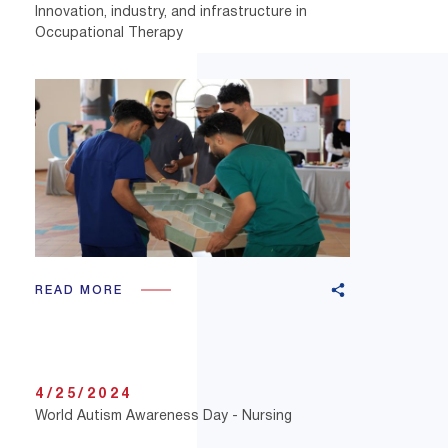
Innovation, industry, and infrastructure in
Occupational Therapy
READ MORE
4/25/2024
World Autism Awareness Day - Nursing