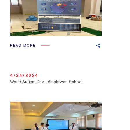
READ MORE
4/24/2024
World Autism Day - Alnahrwan School