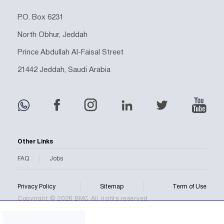
P.O. Box 6231
North Obhur, Jeddah
Prince Abdullah Al-Faisal Street
21442 Jeddah, Saudi Arabia
Other Links
FAQ
Jobs
Privacy Policy
Sitemap
Term of Use
Copyright © 2026 BMC All rights reserved.