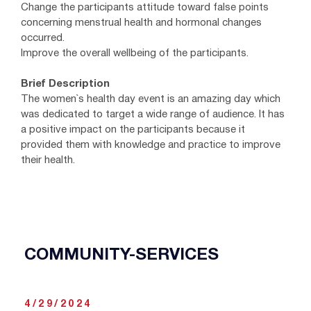
Change the participants attitude toward false points
concerning menstrual health and hormonal changes
occurred.
Improve the overall wellbeing of the participants.
Brief Description
The women`s health day event is an amazing day which
was dedicated to target a wide range of audience. It has
a positive impact on the participants because it
provided them with knowledge and practice to improve
their health.
COMMUNITY-SERVICES
4/29/2024