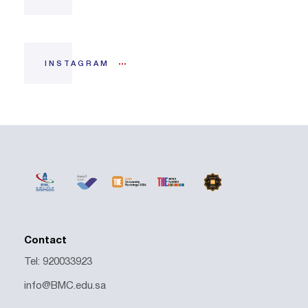
INSTAGRAM
Contact
Tel: 920033923
info@BMC.edu.sa