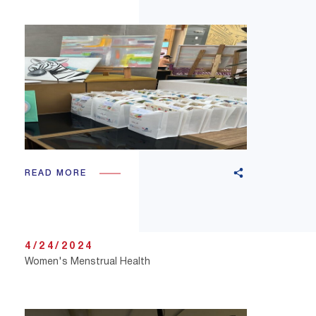
READ MORE
4/24/2024
Women's Menstrual Health