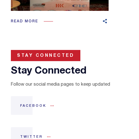
READ MORE
STAY CONNECTED
Stay Connected
Follow our social media pages to keep updated
FACEBOOK
TWITTER