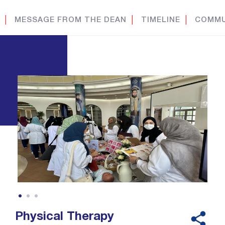
│
MESSAGE FROM THE DEAN
│
TIMELINE
│
COMMU
Physical Therapy