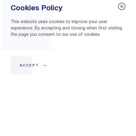
Cookies Policy
This website uses cookies to improve your user
experience. By accepting and closing when first visiting
the page you consent to our use of cookies
ACCEPT