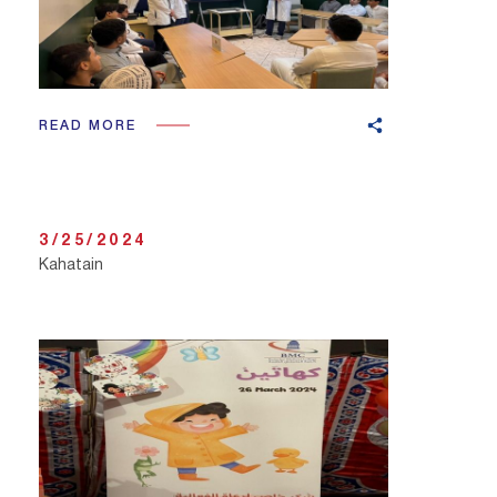
READ MORE
3/25/2024
Kahatain