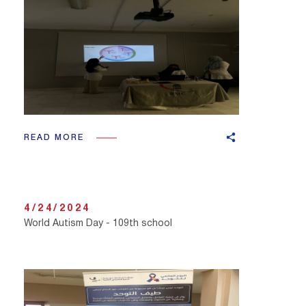
READ MORE
4/24/2024
World Autism Day - 109th school