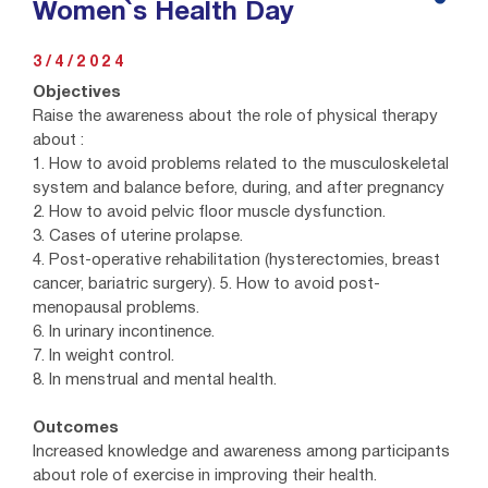
Women`s Health Day
3/4/2024
Objectives
Raise the awareness about the role of physical therapy
about :
1. How to avoid problems related to the musculoskeletal
system and balance before, during, and after pregnancy
2. How to avoid pelvic floor muscle dysfunction.
3. Cases of uterine prolapse.
4. Post-operative rehabilitation (hysterectomies, breast
cancer, bariatric surgery). 5. How to avoid post-
menopausal problems.
6. In urinary incontinence.
7. In weight control.
8. In menstrual and mental health.
Outcomes
Increased knowledge and awareness among participants
about role of exercise in improving their health.